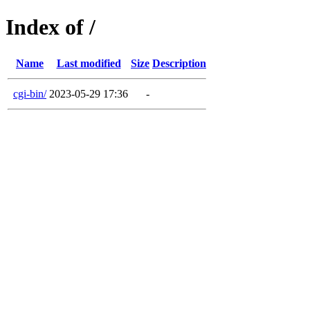
Index of /
Name
Last modified
Size
Description
cgi-bin/
2023-05-29 17:36
-